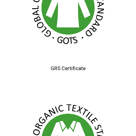
GRS Certificate