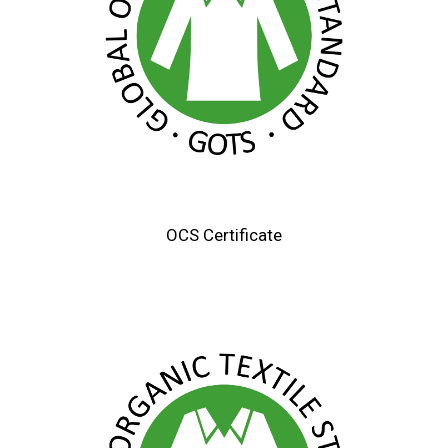
OCS Certificate