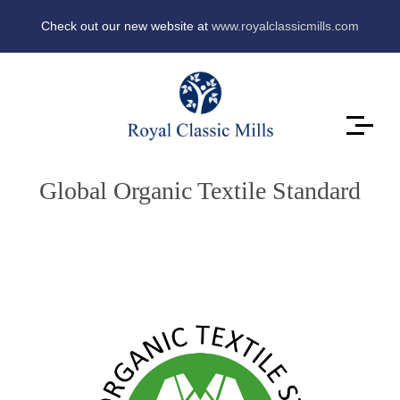
Check out our new website at
www.royalclassicmills.com
Global Organic Textile Standard