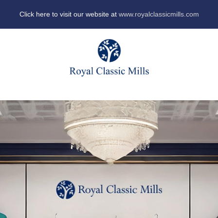
Click here to visit our website at
www.royalclassicmills.com